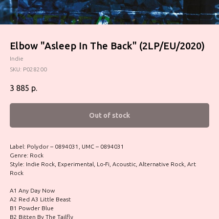
Elbow ‎"Asleep In The Back" (2LP/EU/2020)
Indie
SKU:
P028200
3 885
р.
Out of stock
Label: Polydor – 0894031, UMC – 0894031
Genre: Rock
Style: Indie Rock, Experimental, Lo-Fi, Acoustic, Alternative Rock, Art
Rock
A1 Any Day Now
A2 Red A3 Little Beast
B1 Powder Blue
B2 Bitten By The Tailfly