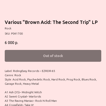
Various "Brown Acid: The Second Trip" LP
Rock
SKU:
P041700
6 000
р.
Out of stock
Label: RidingEasy Records – EZRDR-65
Genre: Rock
Style: Acid Rock, Psychedelic Rock, Hard Rock, Prog Rock, Blues Rock,
Garage Rock, Heavy Metal
A1 Ash (35)– Midnight Witch
A2 Sweet Crystal– Warlords
A3 The Raving Maniac– Rock N Roll Man
A4 Crossfield– Take It!