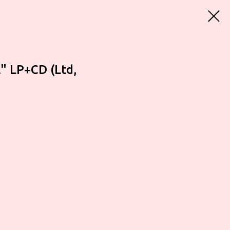
" LP+CD (Ltd,