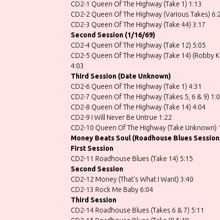
CD2-1 Queen Of The Highway (Take 1) 1:13
CD2-2 Queen Of The Highway (Various Takes) 6:
CD2-3 Queen Of The Highway (Take 44) 3:17
Second Session (1/16/69)
CD2-4 Queen Of The Highway (Take 12) 5:05
CD2-5 Queen Of The Highway (Take 14) (Robby Kr
4:03
Third Session (Date Unknown)
CD2-6 Queen Of The Highway (Take 1) 4:31
CD2-7 Queen Of The Highway (Takes 5, 6 & 9) 1:
CD2-8 Queen Of The Highway (Take 14) 4:04
CD2-9 I Will Never Be Untrue 1:22
CD2-10 Queen Of The Highway (Take Unknown) 
Money Beats Soul (Roadhouse Blues Session
First Session
CD2-11 Roadhouse Blues (Take 14) 5:15
Second Session
CD2-12 Money (That's What I Want) 3:40
CD2-13 Rock Me Baby 6:04
Third Session
CD2-14 Roadhouse Blues (Takes 6 & 7) 5:11