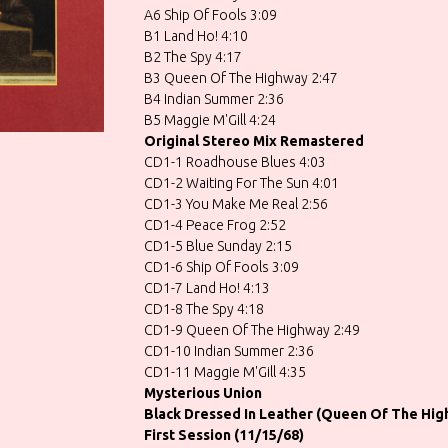
A6 Ship Of Fools 3:09
B1 Land Ho! 4:10
B2 The Spy 4:17
B3 Queen Of The Highway 2:47
B4 Indian Summer 2:36
B5 Maggie M'Gill 4:24
Original Stereo Mix Remastered
CD1-1 Roadhouse Blues 4:03
CD1-2 Waiting For The Sun 4:01
CD1-3 You Make Me Real 2:56
CD1-4 Peace Frog 2:52
CD1-5 Blue Sunday 2:15
CD1-6 Ship Of Fools 3:09
CD1-7 Land Ho! 4:13
CD1-8 The Spy 4:18
CD1-9 Queen Of The Highway 2:49
CD1-10 Indian Summer 2:36
CD1-11 Maggie M'Gill 4:35
Mysterious Union
Black Dressed In Leather (Queen Of The Hig
First Session (11/15/68)