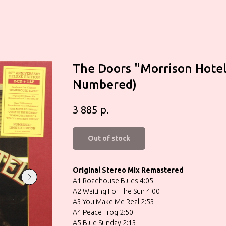
The Doors ‎"Morrison Hotel
Numbered)
р.
3 885
Out of stock
Original Stereo Mix Remastered
A1 Roadhouse Blues 4:05
A2 Waiting For The Sun 4:00
A3 You Make Me Real 2:53
A4 Peace Frog 2:50
A5 Blue Sunday 2:13