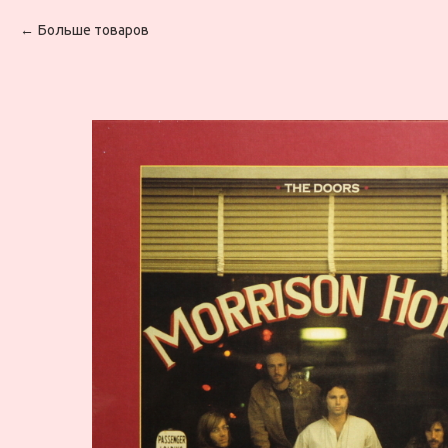
Больше товаров