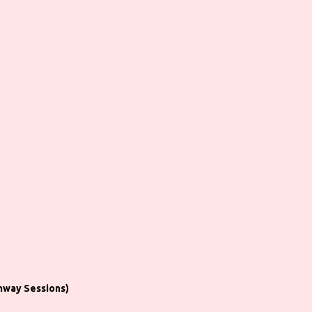
hway Sessions)