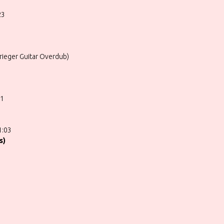
23
ieger Guitar Overdub)
01
1:03
s)