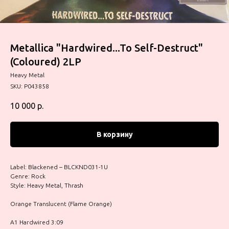
Metallica "Hardwired...To Self-Destruct"
(Coloured) 2LP
Heavy Metal
SKU:
P043858
10 000
р.
В корзину
Label: Blackened – BLCKND031-1U
Genre: Rock
Style: Heavy Metal, Thrash
Orange Translucent (Flame Orange)
A1 Hardwired 3:09