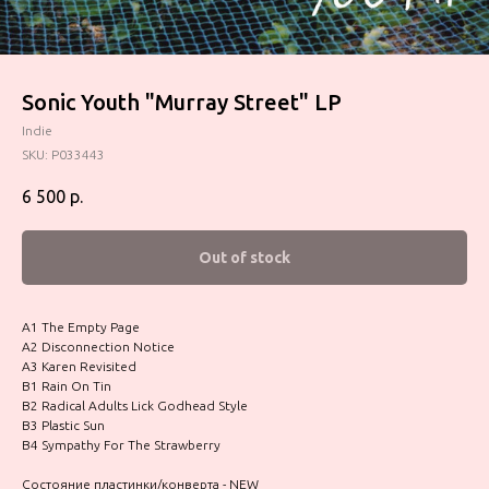
Sonic Youth "Murray Street" LP
Indie
SKU:
P033443
6 500
р.
Out of stock
A1 The Empty Page
A2 Disconnection Notice
A3 Karen Revisited
B1 Rain On Tin
B2 Radical Adults Lick Godhead Style
B3 Plastic Sun
B4 Sympathy For The Strawberry
Состояние пластинки/конверта - NEW