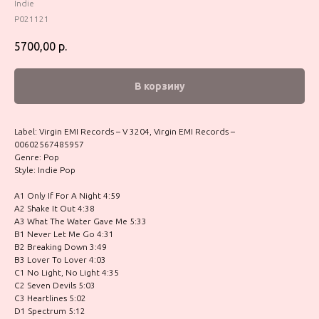
Indie
P021121
5700,00
р.
В корзину
Label: Virgin EMI Records – V 3204, Virgin EMI Records –
00602567485957
Genre: Pop
Style: Indie Pop
A1 Only If For A Night 4:59
A2 Shake It Out 4:38
A3 What The Water Gave Me 5:33
B1 Never Let Me Go 4:31
B2 Breaking Down 3:49
B3 Lover To Lover 4:03
C1 No Light, No Light 4:35
C2 Seven Devils 5:03
C3 Heartlines 5:02
D1 Spectrum 5:12