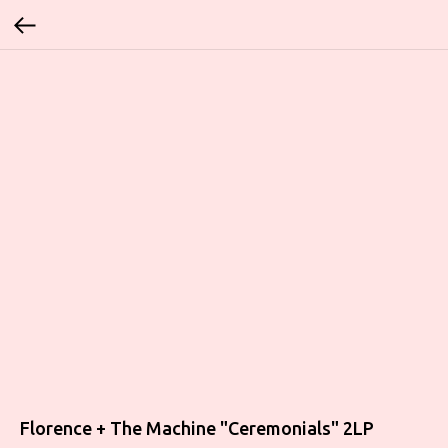
Florence + The Machine ‎"Ceremonials" 2LP