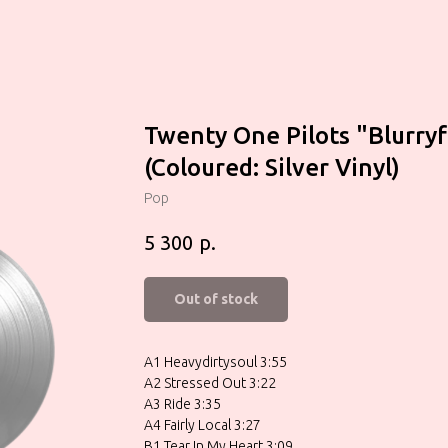
Twenty One Pilots "Blurry
(Coloured: Silver Vinyl)
Pop
р.
5 300
Out of stock
A1 Heavydirtysoul 3:55
A2 Stressed Out 3:22
A3 Ride 3:35
A4 Fairly Local 3:27
B1 Tear In My Heart 3:09