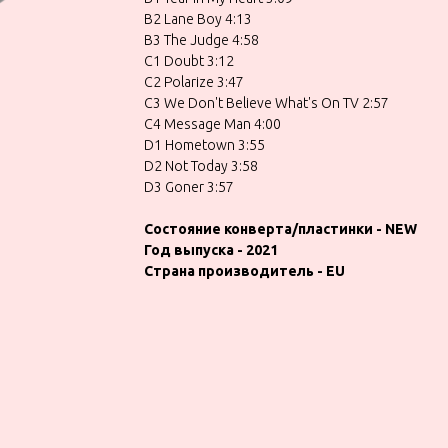
B2 Lane Boy 4:13
B3 The Judge 4:58
C1 Doubt 3:12
C2 Polarize 3:47
C3 We Don't Believe What's On TV 2:57
C4 Message Man 4:00
D1 Hometown 3:55
D2 Not Today 3:58
D3 Goner 3:57
Состояние конверта/пластинки - NEW
Год выпуска - 2021
Страна производитель - EU