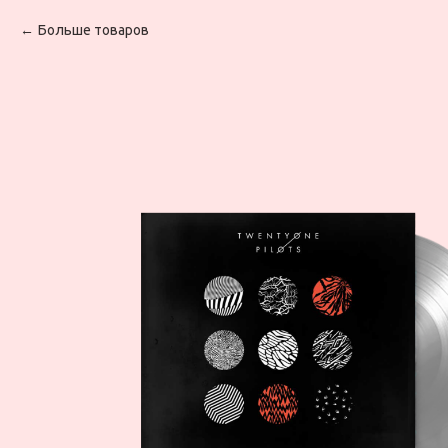
Больше товаров