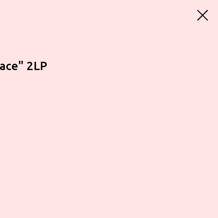
face" 2LP