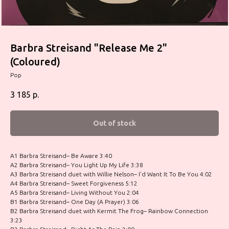
Barbra Streisand "Release Me 2"
(Coloured)
Pop
3 185
р.
Out of stock
A1 Barbra Streisand– Be Aware 3:40
A2 Barbra Streisand– You Light Up My Life 3:38
A3 Barbra Streisand duet with Willie Nelson– I'd Want It To Be You 4:02
A4 Barbra Streisand– Sweet Forgiveness 5:12
A5 Barbra Streisand– Living Without You 2:04
B1 Barbra Streisand– One Day (A Prayer) 3:06
B2 Barbra Streisand duet with Kermit The Frog– Rainbow Connection
3:23