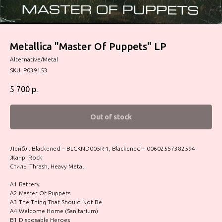
Metallica "Master Of Puppets" LP
Alternative/Metal
SKU:
P039153
5 700
р.
Out of stock
Лейбл: Blackened – BLCKND005R-1, Blackened – 00602557382594
Жанр: Rock
Стиль: Thrash, Heavy Metal
A1 Battery
A2 Master Of Puppets
A3 The Thing That Should Not Be
A4 Welcome Home (Sanitarium)
B1 Disposable Heroes