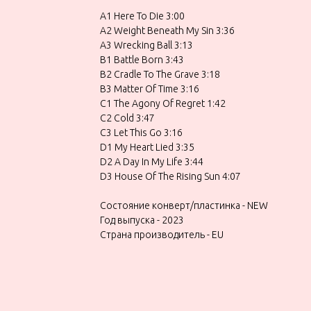
A1 Here To Die 3:00
A2 Weight Beneath My Sin 3:36
A3 Wrecking Ball 3:13
B1 Battle Born 3:43
B2 Cradle To The Grave 3:18
B3 Matter Of Time 3:16
C1 The Agony Of Regret 1:42
C2 Cold 3:47
C3 Let This Go 3:16
D1 My Heart Lied 3:35
D2 A Day In My Life 3:44
D3 House Of The Rising Sun 4:07
Состояние конверт/пластинка - NEW
Год выпуска - 2023
Страна производитель - EU