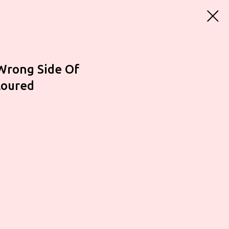
Wrong Side Of
loured