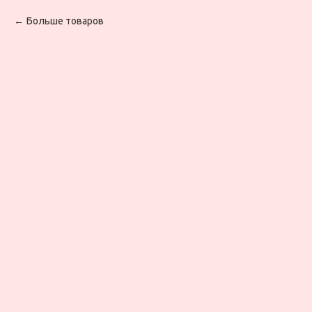
Больше товаров