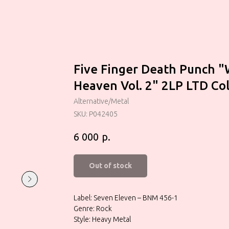
Five Finger Death Punch "
Heaven Vol. 2" 2LP LTD Co
Alternative/Metal
SKU:
P042405
р.
6 000
Out of stock
Label: Seven Eleven – BNM 456-1
Genre: Rock
Style: Heavy Metal