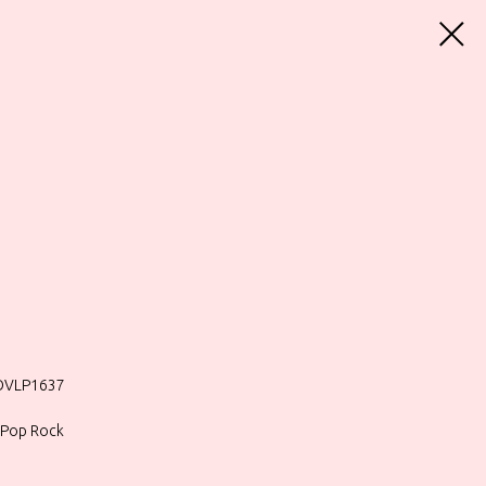
MOVLP1637
, Pop Rock