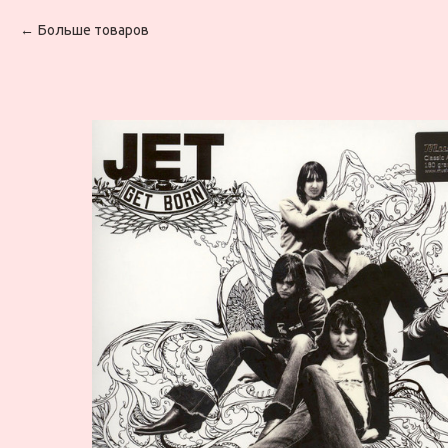
Больше товаров