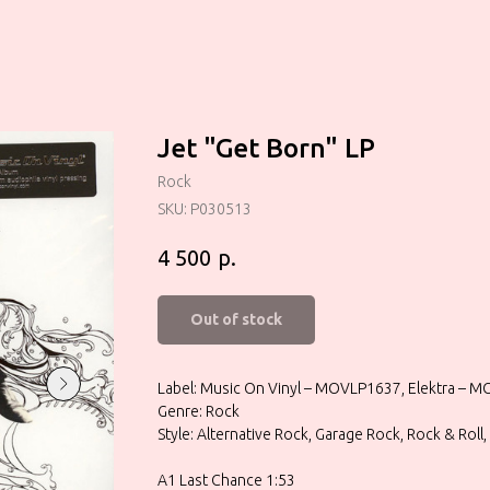
Jet "Get Born" LP
Rock
SKU:
P030513
р.
4 500
Out of stock
Label: Music On Vinyl – MOVLP1637, Elektra – 
Genre: Rock
Style: Alternative Rock, Garage Rock, Rock & Roll
A1 Last Chance 1:53