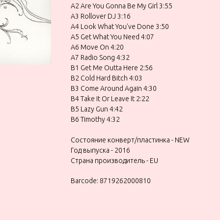
A2 Are You Gonna Be My Girl 3:55
A3 Rollover DJ 3:16
A4 Look What You've Done 3:50
A5 Get What You Need 4:07
A6 Move On 4:20
A7 Radio Song 4:32
B1 Get Me Outta Here 2:56
B2 Cold Hard Bitch 4:03
B3 Come Around Again 4:30
B4 Take It Or Leave It 2:22
B5 Lazy Gun 4:42
B6 Timothy 4:32
Состояние конверт/пластинка - NEW
Год выпуска - 2016
Страна производитель - EU
Barcode: 8719262000810