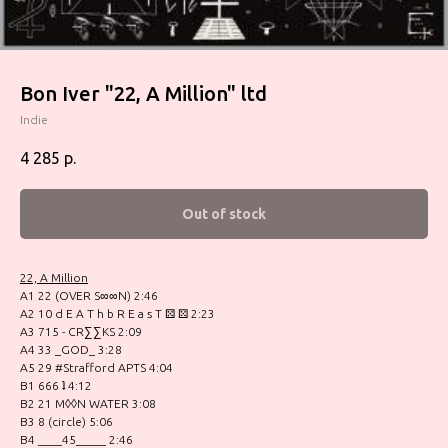
Bon Iver ‎"22, A Million" ltd
Indie
4 285
р.
Out of stock
22, A Million
A1 22 (OVER S∞∞N) 2:46
A2 10 d E A T h b R E a s T ⚄ ⚄ 2:23
A3 715 - CR∑∑KS 2:09
A4 33 _GOD_ 3:28
A5 29 #Strafford APTS 4:04
B1 666 ʇ 4:12
B2 21 M◊◊N WATER 3:08
B3 8 (circle) 5:06
B4 ____45_____ 2:46