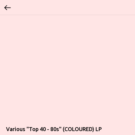
Various "Top 40 - 80s" (COLOURED) LP