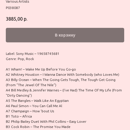
Various Artists
P038087
3885,00
р.
В корзину
Label: Sony Music – 19658745681
Genre: Pop, Rock
A1 Wham! – Wake Me Up Before You Go-go
A2 Whitney Houston – I Wanna Dance With Somebody (who Loves Me)
A3 Billy Ocean – When The Going Gets Tough, The Tough Get Going
(From "The Jewel Of The Nile")
A4 Bill Medley & Jennifer Warnes – (I've Had) The Time Of My Life (From
"Dirty Dancing")
A5 The Bangles – Walk Like An Egyptian
A6 Paul Simon – You Can Call Me Al
A7 Champaign – How 'bout Us
B1 Toto – Africa
B2 Philip Bailey Duet With Phil Collins – Easy Lover
B3 Cock Robin – The Promise You Made