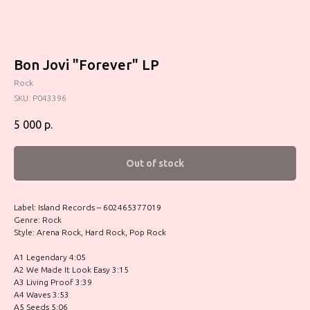
Bon Jovi "Forever" LP
Rock
SKU:
P043396
5 000
р.
Out of stock
Label: Island Records – 602465377019
Genre: Rock
Style: Arena Rock, Hard Rock, Pop Rock
A1 Legendary 4:05
A2 We Made It Look Easy 3:15
A3 Living Proof 3:39
A4 Waves 3:53
A5 Seeds 5:06