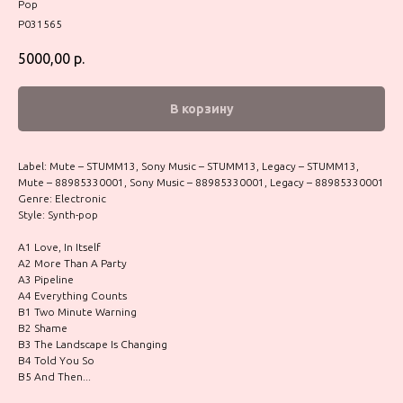
Pop
P031565
5000,00
р.
В корзину
Label: Mute – STUMM13, Sony Music – STUMM13, Legacy – STUMM13,
Mute – 88985330001, Sony Music – 88985330001, Legacy – 88985330001
Genre: Electronic
Style: Synth-pop
A1 Love, In Itself
A2 More Than A Party
A3 Pipeline
A4 Everything Counts
B1 Two Minute Warning
B2 Shame
B3 The Landscape Is Changing
B4 Told You So
B5 And Then...