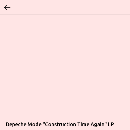
Depeche Mode "Construction Time Again" LP