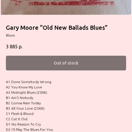
Gary Moore "Old New Ballads Blues"
Blues
3 885
р.
Out of stock
A1 Done Somebody Wrong
A2 You Know My Love
A3 Midnight Blues (2006)
B1 Ain't Nobody
B2 Gonna Rain Today
B3 All Your Love (2006)
C1 Flesh & Blood
C2 Cut It Out
D1 No Reason To Cry
D2 I'll Play The Blues For You