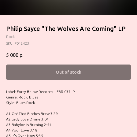
Philip Sayce "The Wolves Are Coming" LP
Rock
SKU:
P042423
5 000
р.
Out of stock
Label: Forty Below Records – FBR 037LP
Genre: Rock, Blues
Style: Blues Rock
A1 Oh! That Bitches Brew 3:29
A2 Lady Love Divine 3:04
A3 Babylon Is Burning 2:51
A4 Your Love 3:18
A5 It's Over Now 5:35