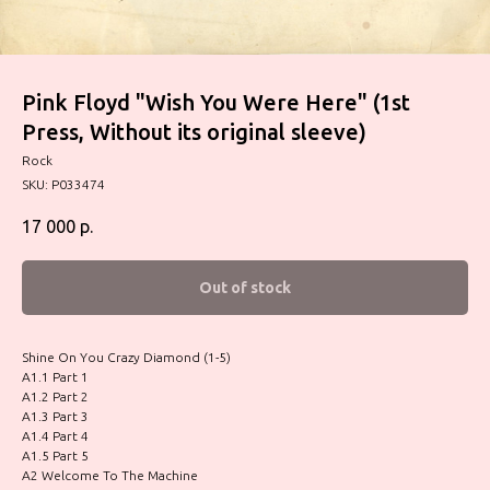
Pink Floyd "Wish You Were Here" (1st
Press, Without its original sleeve)
Rock
SKU:
P033474
17 000
р.
Out of stock
Shine On You Crazy Diamond (1-5)
A1.1 Part 1
A1.2 Part 2
A1.3 Part 3
A1.4 Part 4
A1.5 Part 5
A2 Welcome To The Machine