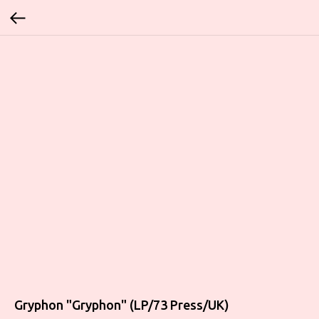
Gryphon "Gryphon" (LP/73 Press/UK)