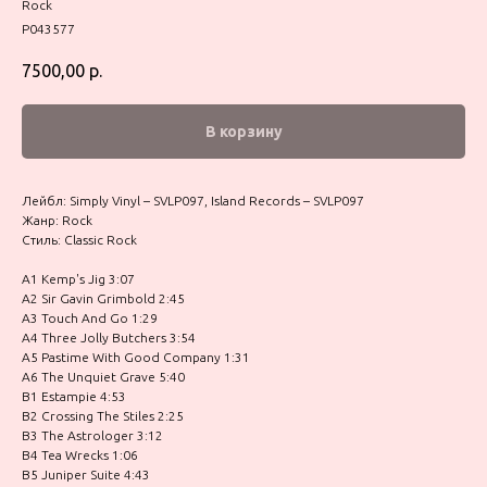
Rock
P043577
7500,00
р.
В корзину
Лейбл: Simply Vinyl – SVLP097, Island Records – SVLP097
Жанр: Rock
Стиль: Classic Rock
A1 Kemp's Jig 3:07
A2 Sir Gavin Grimbold 2:45
A3 Touch And Go 1:29
A4 Three Jolly Butchers 3:54
A5 Pastime With Good Company 1:31
A6 The Unquiet Grave 5:40
B1 Estampie 4:53
B2 Crossing The Stiles 2:25
B3 The Astrologer 3:12
B4 Tea Wrecks 1:06
B5 Juniper Suite 4:43