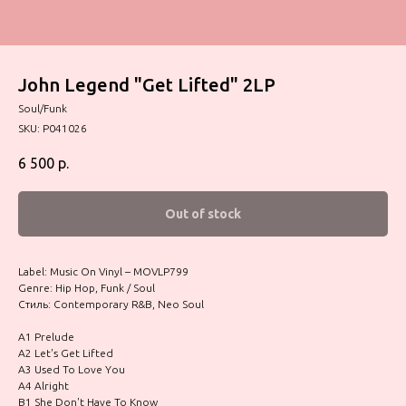
John Legend "Get Lifted" 2LP
Soul/Funk
SKU:
P041026
6 500
р.
Out of stock
Label: Music On Vinyl – MOVLP799
Genre: Hip Hop, Funk / Soul
Стиль: Contemporary R&B, Neo Soul
A1 Prelude
A2 Let's Get Lifted
A3 Used To Love You
A4 Alright
B1 She Don't Have To Know