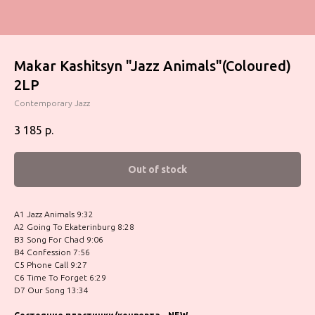
Makar Kashitsyn "Jazz Animals"(Coloured)
2LP
Contemporary Jazz
3 185
р.
Out of stock
A1 Jazz Animals 9:32
A2 Going To Ekaterinburg 8:28
B3 Song For Chad 9:06
B4 Confession 7:56
C5 Phone Call 9:27
C6 Time To Forget 6:29
D7 Our Song 13:34