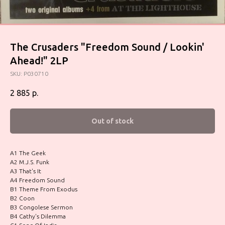
The Crusaders "Freedom Sound / Lookin'
Ahead!" 2LP
SKU:
P030710
2 885
р.
Out of stock
A1 The Geek
A2 M.J.S. Funk
A3 That's It
A4 Freedom Sound
B1 Theme From Exodus
B2 Coon
B3 Congolese Sermon
B4 Cathy's Dilemma