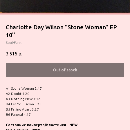
Charlotte Day Wilson "Stone Woman" EP
10''
Soul/Funk
3 515
р.
Out of stock
A1 Stone Woman 2:47
A2 Doubt 4:20
A3 Nothing New 3:12
B4 Let You Down 3:13
B5 Falling Apart 3:27
B6 Funeral 4:17
Состояние конверта/пластинки - NEW