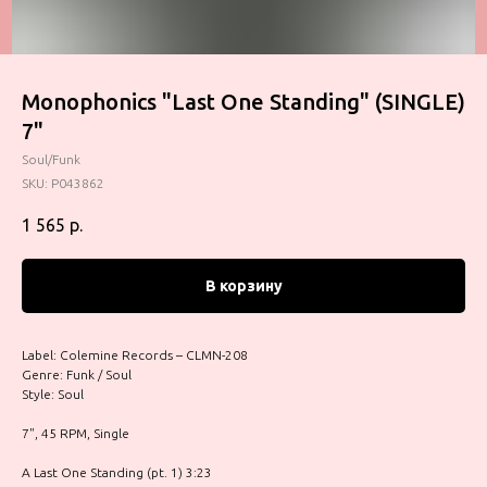
Monophonics "Last One Standing" (SINGLE)
7"
Soul/Funk
SKU:
P043862
1 565
р.
В корзину
Label: Colemine Records – CLMN-208
Genre: Funk / Soul
Style: Soul
7", 45 RPM, Single
A Last One Standing (pt. 1) 3:23