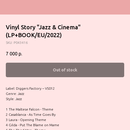
Vinyl Story "Jazz & Cinema"
(LP+BOOK/EU/2022)
SKU:
P043416
7 000
р.
Out of stock
Label: Diggers Factory – VS012
Genre: Jazz
Style: Jazz
1 The Maltese Falcon - Theme
2 Casablanca - As Time Goes By
3 Laura - Opening Theme
4 Gilda - Put The Blame on Mame