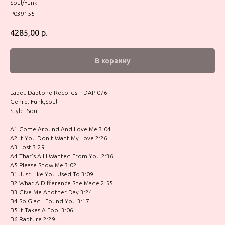
Soul/Funk
P039155
4285,00
р.
В корзину
Label: Daptone Records – DAP-076
Genre: Funk,Soul
Style: Soul
A1 Come Around And Love Me 3:04
A2 If You Don't Want My Love 2:26
A3 Lost 3:29
A4 That's All I Wanted From You 2:36
A5 Please Show Me 3:02
B1 Just Like You Used To 3:09
B2 What A Difference She Made 2:55
B3 Give Me Another Day 3:24
B4 So Glad I Found You 3:17
B5 It Takes A Fool 3:06
B6 Rapture 2:29