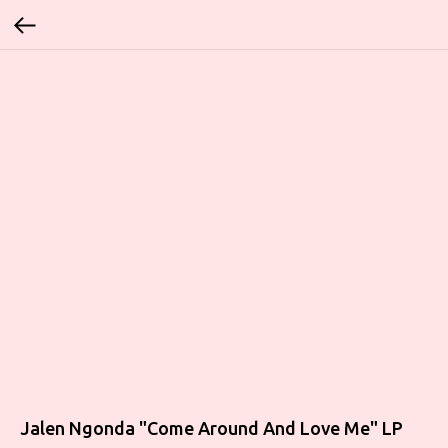
Jalen Ngonda "Come Around And Love Me" LP