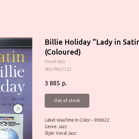
Billie Holiday ‎"Lady in Sati
(Coloured)
Vocal Jazz
SKU:
P021122
р.
3 885
Out of stock
Label: WaxTime In Color – 950622
Genre: Jazz
Style: Vocal Jazz