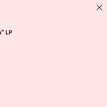
n" LP