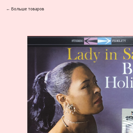
Больше товаров