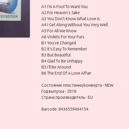
A1 I'm A Fool To Want You
A2 For Heaven's Sake
A3 You Don't Know What Love Is
A4 I Get Along Without You Very Well
A5 For All We Know
A6 Violets For Your Furs
B1 You've Changed
B2 It's Easy To Remember
B3 But Beautiful
B4 Glad To Be Unhappy
B5 I'll Be Around
B6 The End Of A Love Affair
Состояние пластинки/конверта - NEW
Год выпуска - 2018
Страна производитель - EU
Barcode: 8436559464154