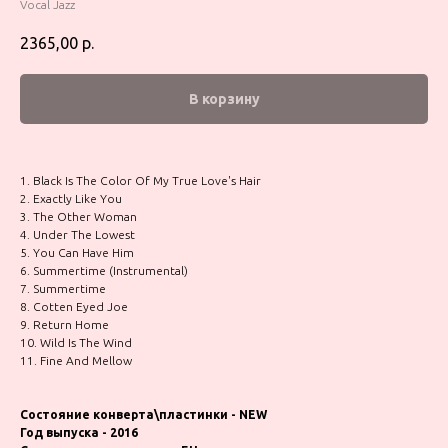
Vocal Jazz
2365,00
р.
В корзину
1. Black Is The Color Of My True Love's Hair
2. Exactly Like You
3. The Other Woman
4. Under The Lowest
5. You Can Have Him
6. Summertime (Instrumental)
7. Summertime
8. Cotten Eyed Joe
9. Return Home
10. Wild Is The Wind
11. Fine And Mellow
Состояние конверта\пластинки - NEW
Год выпуска - 2016