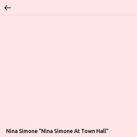
Nina Simone "Nina Simone At Town Hall"