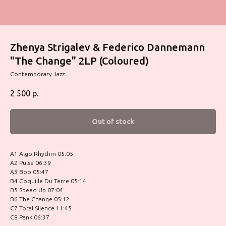
Zhenya Strigalev & Federico Dannemann
"The Change" 2LP (Coloured)
Contemporary Jazz
2 500
р.
Out of stock
A1 Algo Rhythm 05:05
A2 Pulse 06:39
A3 Boo 05:47
B4 Coquille Du Terre 05:14
B5 Speed Up 07:04
B6 The Change 05:12
C7 Total Silence 11:45
C8 Pank 06:37