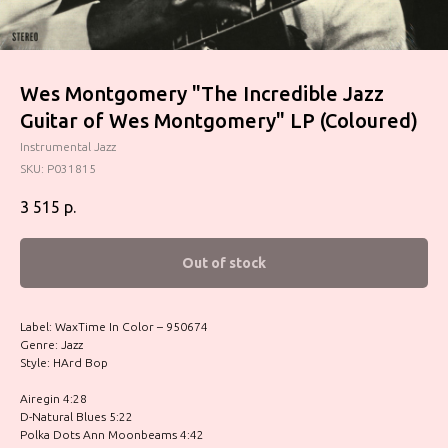
Wes Montgomery "The Incredible Jazz
Guitar of Wes Montgomery" LP (Coloured)
Instrumental Jazz
SKU:
P031815
3 515
р.
Out of stock
Label: WaxTime In Color – 950674
Genre: Jazz
Style: HArd Bop
Airegin 4:28
D-Natural Blues 5:22
Polka Dots Ann Moonbeams 4:42