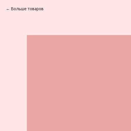
Больше товаров