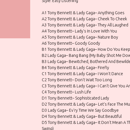
Style: Easy Listening
A1 Tony Bennett & Lady Gaga– Anything Goes
A2 Tony Bennett & Lady Gaga– Cheek To Cheek
A3 Tony Bennett & Lady Gaga– They All Laughed
A4 Tony Bennett– Lady's In Love With You
A5 Tony Bennett & Lady Gaga– Nature Boy
A6 Tony Bennett– Goody Goody
B1 Tony Bennett & Lady Gaga– How Do You Keep 
B2 Lady Gaga– Bang Bang (My Baby Shot Me Do
B3 Lady Gaga– Bewitched, Bothered And Bewild
B4 Tony Bennett & Lady Gaga– Firefly
C1 Tony Bennett & Lady Gaga– I Won't Dance
C2 Tony Bennett– Don't Wait Too Long
C3 Tony Bennett & Lady Gaga– I Can't Give You A
C4 Tony Bennett– Lush Life
D1 Tony Bennett– Sophisticated Lady
D2 Tony Bennett & Lady Gaga– Let's Face The M
D3 Lady Gaga– Ev'ry Time We Say Goodbye
D4 Tony Bennett & Lady Gaga– But Beautiful
D5 Tony Bennett & Lady Gaga– It Don't Mean A Thin
Swing)