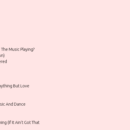
The Music Playing?
wn)
ered
nything But Love
usic And Dance
g (If It Ain't Got That