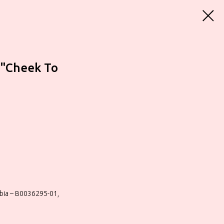
 "Cheek To
bia – B0036295-01,