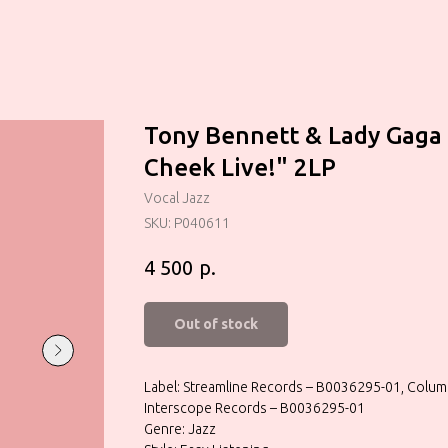
Tony Bennett & Lady Gaga
Cheek Live!" 2LP
Vocal Jazz
SKU:
P040611
р.
4 500
Out of stock
Label: Streamline Records – B0036295-01, Colum
Interscope Records – B0036295-01
Genre: Jazz