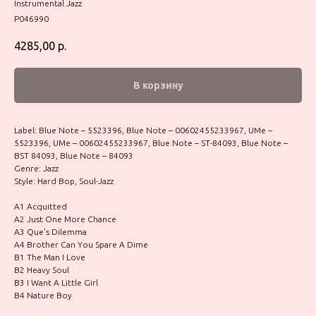
Instrumental Jazz
P046990
4285,00
р.
В корзину
Label: Blue Note – 5523396, Blue Note – 00602455233967, UMe –
5523396, UMe – 00602455233967, Blue Note – ST-84093, Blue Note –
BST 84093, Blue Note – 84093
Genre: Jazz
Style: Hard Bop, Soul-Jazz
A1 Acquitted
A2 Just One More Chance
A3 Que's Dilemma
A4 Brother Can You Spare A Dime
B1 The Man I Love
B2 Heavy Soul
B3 I Want A Little Girl
B4 Nature Boy