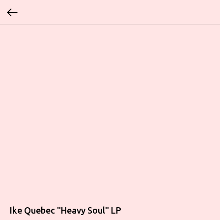
Ike Quebec "Heavy Soul" LP