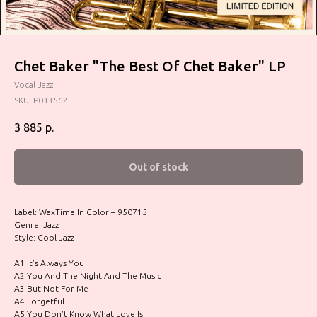
Chet Baker "The Best Of Chet Baker" LP
Vocal Jazz
SKU:
P033562
3 885
р.
Out of stock
Label: WaxTime In Color – 950715
Genre: Jazz
Style: Cool Jazz
A1 It's Always You
A2 You And The Night And The Music
A3 But Not For Me
A4 Forgetful
A5 You Don't Know What Love Is