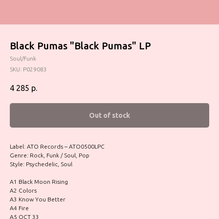
Black Pumas "Black Pumas" LP
Soul/Funk
SKU:
P029083
4 285
р.
Out of stock
Label: ATO Records – ATO0500LPC
Genre: Rock, Funk / Soul, Pop
Style: Psychedelic, Soul
A1 Black Moon Rising
A2 Colors
A3 Know You Better
A4 Fire
A5 OCT 33