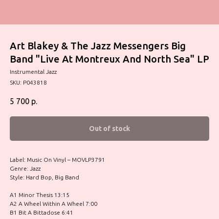
Art Blakey & The Jazz Messengers Big
Band "Live At Montreux And North Sea" LP
Instrumental Jazz
SKU:
P043818
5 700
р.
Out of stock
Label: Music On Vinyl – MOVLP3791
Genre: Jazz
Style: Hard Bop, Big Band
A1 Minor Thesis 13:15
A2 A Wheel Within A Wheel 7:00
B1 Bit A Bittadose 6:41