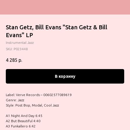
Stan Getz, Bill Evans "Stan Getz & Bill
Evans" LP
Instrumental Jazz
SKU:
P023448
4 285
р.
В корзину
Label: Verve Records – 00602577089619
Genre: Jazz
Style: Post Bop, Modal, Cool Jazz
A1 Night And Day 6:45
A2 But Beautiful 4:40
A3 Funkallero 6:42