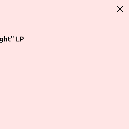
ight" LP