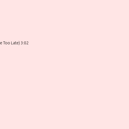
le Too Late) 3:02