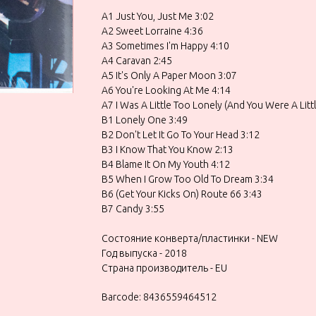
A1 Just You, Just Me 3:02
A2 Sweet Lorraine 4:36
A3 Sometimes I'm Happy 4:10
A4 Caravan 2:45
A5 It's Only A Paper Moon 3:07
A6 You're Looking At Me 4:14
A7 I Was A Little Too Lonely (And You Were A Litt
B1 Lonely One 3:49
B2 Don't Let It Go To Your Head 3:12
B3 I Know That You Know 2:13
B4 Blame It On My Youth 4:12
B5 When I Grow Too Old To Dream 3:34
B6 (Get Your Kicks On) Route 66 3:43
B7 Candy 3:55
Состояние конверта/пластинки - NEW
Год выпуска - 2018
Страна производитель - EU
Barcode: 8436559464512