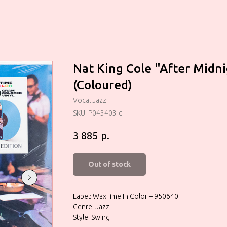
Nat King Cole "After Midn
(Coloured)
Vocal Jazz
SKU:
P043403-c
р.
3 885
Out of stock
Label: WaxTime In Color – 950640
Genre: Jazz
Style: Swing