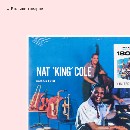
Больше товаров