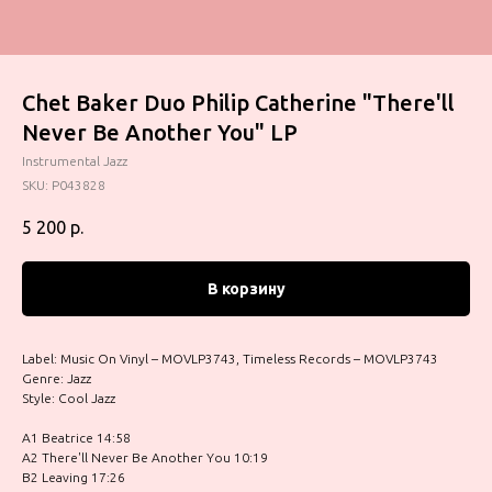
Chet Baker Duo Philip Catherine "There'll
Never Be Another You" LP
Instrumental Jazz
SKU:
P043828
5 200
р.
В корзину
Label: Music On Vinyl – MOVLP3743, Timeless Records – MOVLP3743
Genre: Jazz
Style: Cool Jazz
A1 Beatrice 14:58
A2 There'll Never Be Another You 10:19
B2 Leaving 17:26