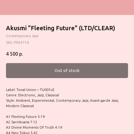
Akusmi "Fleeting Future" (LTD/CLEAR)
Contemporary Jazz
SKU:
P034710
4 500
р.
Out of stock
Label: Tonal Union – TU001LE
Genre: Electronic, Jazz, Classical
Style: Ambient, Experimental, Contemporary Jazz, Avant-garde Jazz,
Modern Classical
A1 Fleeting Future 5:19
A2 Sarinbuana 7:12
A3 Divine Moments Of Truth 4:19
A4 Neo Tokyo 5:42