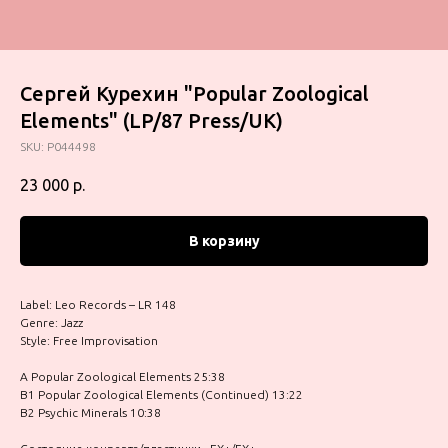
Сергей Курехин "Popular Zoological
Elements" (LP/87 Press/UK)
SKU:
P044498
23 000
р.
В корзину
Label: Leo Records – LR 148
Genre: Jazz
Style: Free Improvisation
A Popular Zoological Elements 25:38
B1 Popular Zoological Elements (Continued) 13:22
B2 Psychic Minerals 10:38