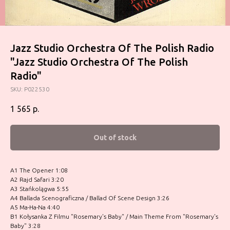
Jazz Studio Orchestra Of The Polish Radio
"Jazz Studio Orchestra Of The Polish
Radio"
SKU:
P022530
1 565
р.
Out of stock
A1 The Opener 1:08
A2 Rajd Safari 3:20
A3 Stańkolągwa 5:55
A4 Ballada Scenograficzna / Ballad Of Scene Design 3:26
A5 Ma-Ha-Na 4:40
B1 Kołysanka Z Filmu "Rosemary's Baby" / Main Theme From "Rosemary's
Baby" 3:28