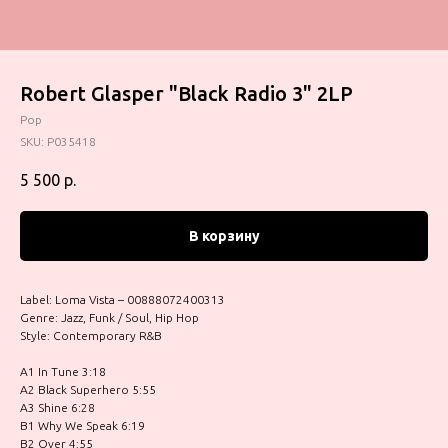
Robert Glasper "Black Radio 3" 2LP
Pop
SKU:
P035418
5 500
р.
В корзину
Label: Loma Vista – 00888072400313
Genre: Jazz, Funk / Soul, Hip Hop
Style: Contemporary R&B
A1 In Tune 3:18
A2 Black Superhero 5:55
A3 Shine 6:28
B1 Why We Speak 6:19
B2 Over 4:55