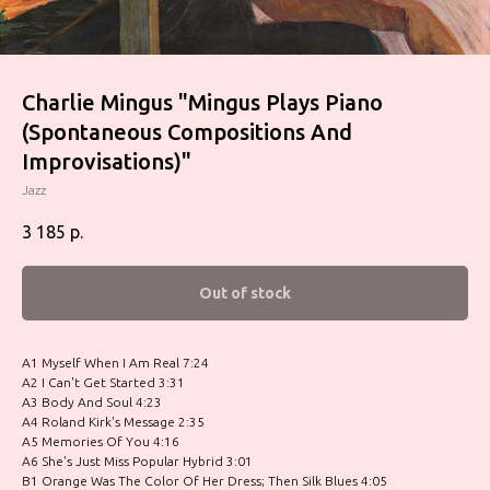
Charlie Mingus ‎"Mingus Plays Piano
(Spontaneous Compositions And
Improvisations)"
Jazz
3 185
р.
Out of stock
A1 Myself When I Am Real 7:24
A2 I Can't Get Started 3:31
A3 Body And Soul 4:23
A4 Roland Kirk's Message 2:35
A5 Memories Of You 4:16
A6 She's Just Miss Popular Hybrid 3:01
B1 Orange Was The Color Of Her Dress; Then Silk Blues 4:05