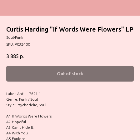
Curtis Harding "If Words Were Flowers" LP
Soul/Funk
SKU:
P032400
3 885
р.
Out of stock
Label: Anti- – 7691-1
Genre: Funk / Soul
Style: Psychedelic, Soul
A1 If Words Were Flowers
A2 Hopeful
A3 Can't Hide It
A4 With You
A5 Explore