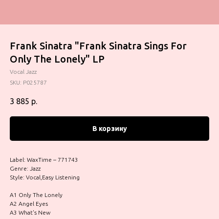
Frank Sinatra "Frank Sinatra Sings For
Only The Lonely" LP
Vocal Jazz
SKU:
P025787
3 885
р.
В корзину
Label: WaxTime – 771743
Genre: Jazz
Style: Vocal,Easy Listening
A1 Only The Lonely
A2 Angel Eyes
A3 What's New