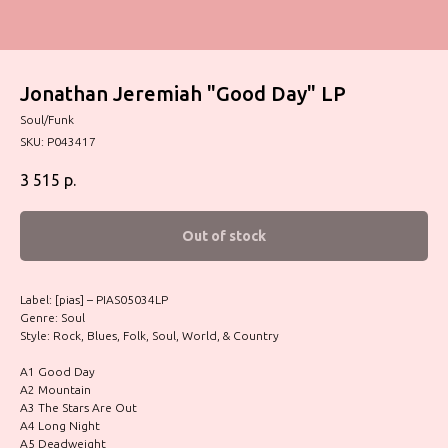
Jonathan Jeremiah "Good Day" LP
Soul/Funk
SKU:
P043417
3 515
р.
Out of stock
Label: [pias] – PIAS05034LP
Genre: Soul
Style: Rock, Blues, Folk, Soul, World, & Country
A1 Good Day
A2 Mountain
A3 The Stars Are Out
A4 Long Night
A5 Deadweight