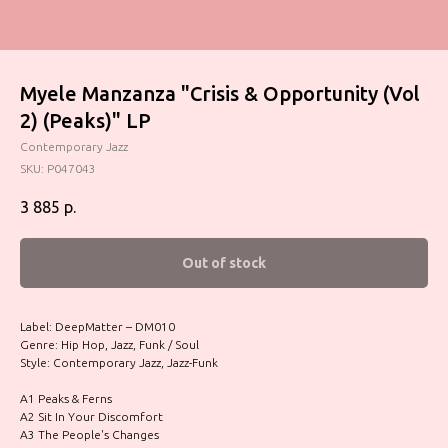
Myele Manzanza "Crisis & Opportunity (Vol
2) (Peaks)" LP
Contemporary Jazz
SKU:
P047043
3 885
р.
Out of stock
Label: DeepMatter – DM010
Genre: Hip Hop, Jazz, Funk / Soul
Style: Contemporary Jazz, Jazz-Funk
A1 Peaks & Ferns
A2 Sit In Your Discomfort
A3 The People's Changes