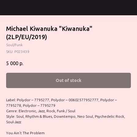
Michael Kiwanuka ‎"Kiwanuka"
(2LP/EU/2019)
Soul/Funk
SKU:
P023439
5 000
р.
Out of stock
Label: Polydor – 7795277, Polydor – 00602577952777, Polydor –
7795278, Polydor – 7795279
Genre: Electronic, Jazz, Rock, Funk / Soul
Style: Soul, Rhythm & Blues, Downtempo, Neo Soul, Psychedelic Rock,
Soul-Jazz
You Ain't The Problem