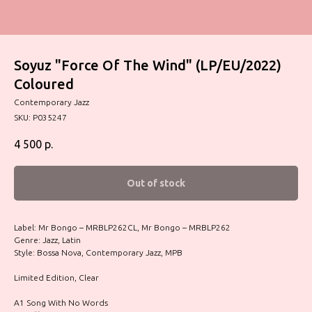
Soyuz "Force Of The Wind" (LP/EU/2022)
Coloured
Contemporary Jazz
SKU:
P035247
4 500
р.
Out of stock
Label: Mr Bongo – MRBLP262CL, Mr Bongo – MRBLP262
Genre: Jazz, Latin
Style: Bossa Nova, Contemporary Jazz, MPB
Limited Edition, Clear
A1 Song With No Words