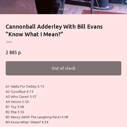
Cannonball Adderley With Bill Evans
"Know What I Mean?"
Jazz
2 885
р.
Out of stock
A1 Waltz For Debby 5:15
A2 Goodbye 6:15
A3 Who Cares? 5:57
A4 Venice 2:55
B1 Toy 5:09
B2 Elsa 5:52
B3 Nancy (With The Laughing Face) 4:08
B4 Know What I Mean? 4:54